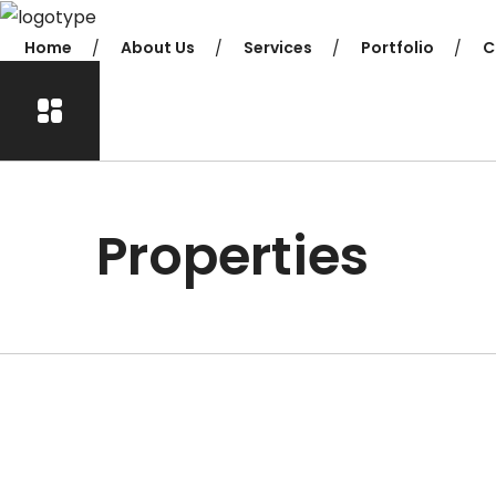
Home
About Us
Services
Portfolio
C
Properties