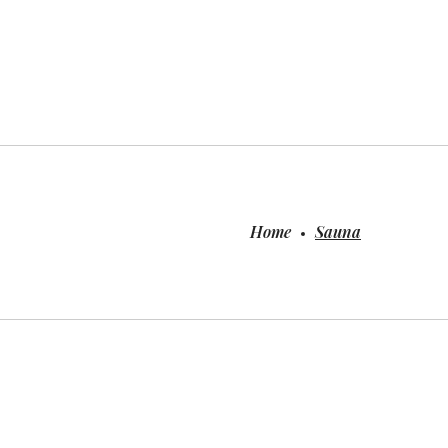
Home
Sauna