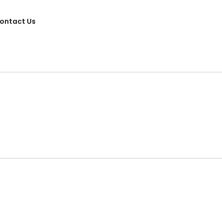
ontact Us