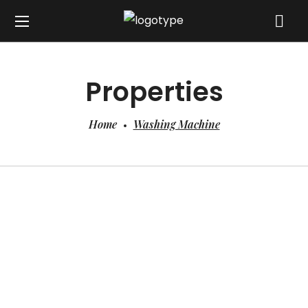
Properties
Home
Washing Machine