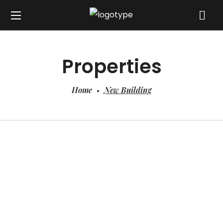
Properties
Home
New Building