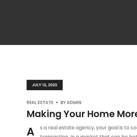
JULY 13, 2023
REAL ESTATE
BY
ADMIN
Making Your Home More 
A
s a real estate agency, your goal is to co
transaction. In a market that can be both