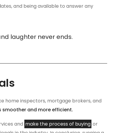
ates, and being available to answer any
and laughter never ends.
als
s like home inspectors, mortgage brokers, and
s smoother and more efficient.
ervices and
make the process of buying
or
nals in the industry. In conclusion, running a