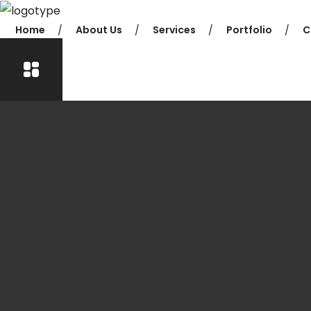
Home
About Us
Services
Portfolio
C