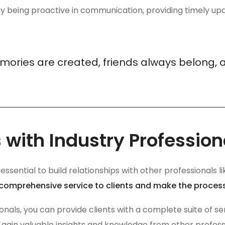
 being proactive in communication, providing timely upd
mories are created, friends always belong, 
 with Industry Profession
’s essential to build relationships with other professional
 comprehensive service to clients and make the proces
sionals, you can provide clients with a complete suite of s
 gain valuable insights and knowledge from other professio