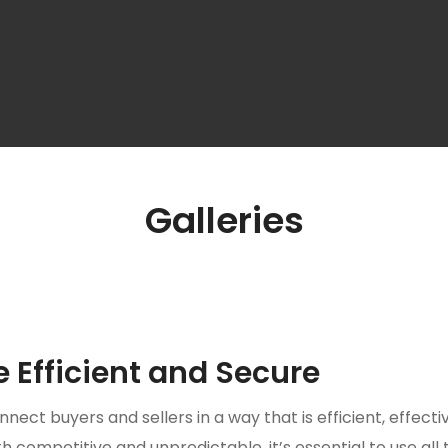
Galleries
Efficient and Secure
nnect buyers and sellers in a way that is efficient, effecti
 competitive and unpredictable, it’s essential to use all 