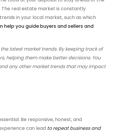
. The real estate market is constantly
 trends in your local market, such as which
n help you guide buyers and sellers and
the latest market trends. By keeping track of
rs, helping them make better decisions. You
, and any other market trends that may impact
ssential. Be responsive, honest, and
e experience can lead
to repeat business and