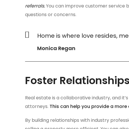
referrals.
You can improve customer service by
questions or concerns.
Home is where love resides, me
Monica Regan
Foster Relationships
Real estate is a collaborative industry, and it
attorneys.
This can help you provide a more
By building relationships with industry profes
selling a property more efficient. You can also