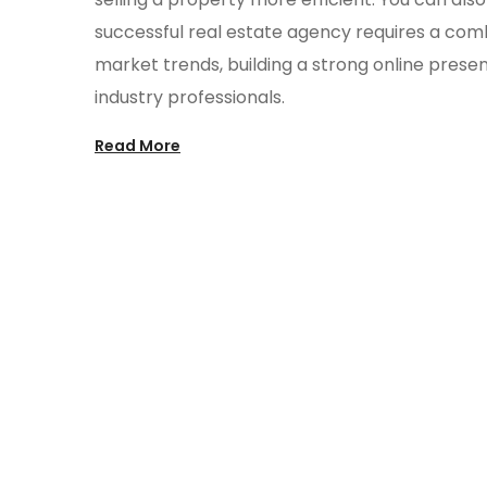
successful real estate agency requires a com
market trends, building a strong online presen
industry professionals.
Read More