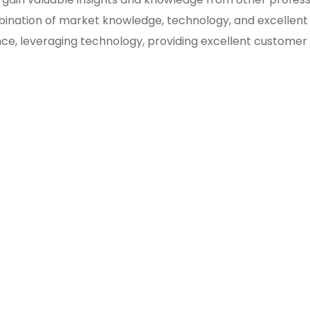
bination of market knowledge, technology, and excellent
ce, leveraging technology, providing excellent customer s