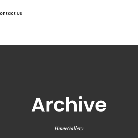
ontact Us
Archive
Home
Gallery