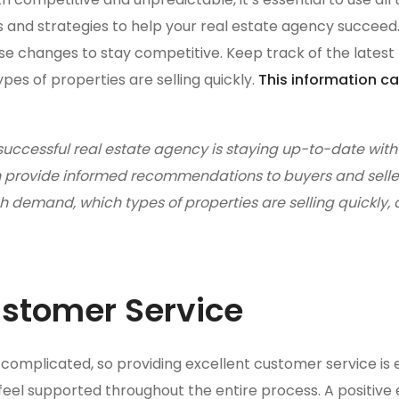
ps and strategies to help your real estate agency succeed
hese changes to stay competitive. Keep track of the latest
es of properties are selling quickly.
This information ca
successful real estate agency is staying up-to-date with 
can provide informed recommendations to buyers and selle
 demand, which types of properties are selling quickly
ustomer Service
complicated, so providing excellent customer service is e
feel supported throughout the entire process. A positiv