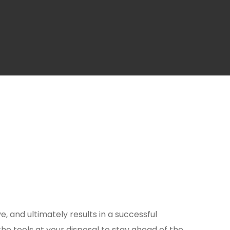
ve, and ultimately results in a successful
the tools at your disposal to stay ahead of the