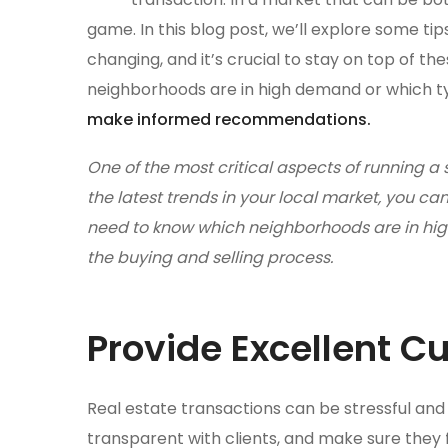
game. In this blog post, we’ll explore some ti
changing, and it’s crucial to stay on top of t
neighborhoods are in high demand or which typ
make informed recommendations.
One of the most critical aspects of running a 
the latest trends in your local market, you 
need to know which neighborhoods are in high
the buying and selling process.
Provide Excellent C
Real estate transactions can be stressful and 
transparent with clients, and make sure they 