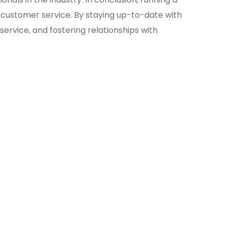
 customer service. By staying up-to-date with
ervice, and fostering relationships with