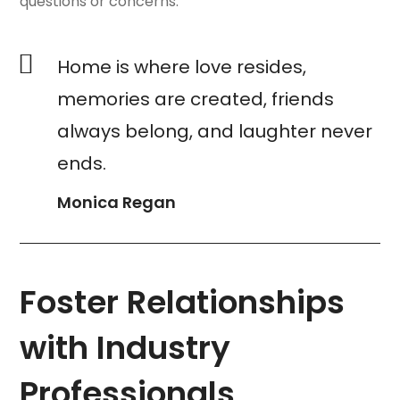
questions or concerns.
Home is where love resides,
memories are created, friends
always belong, and laughter never
ends.
Monica Regan
Foster Relationships
with Industry
Professionals