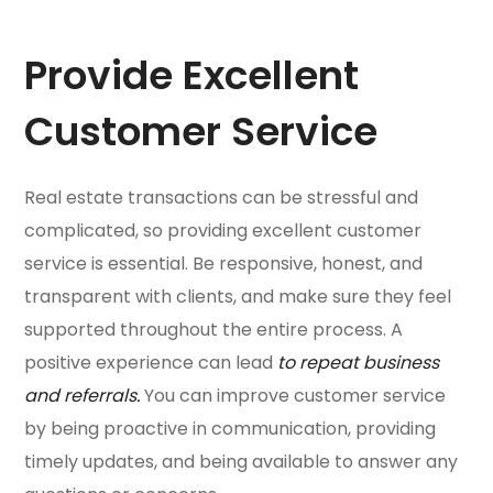
Provide Excellent
Customer Service
Real estate transactions can be stressful and
complicated, so providing excellent customer
service is essential. Be responsive, honest, and
transparent with clients, and make sure they feel
supported throughout the entire process. A
positive experience can lead
to repeat business
and referrals.
You can improve customer service
by being proactive in communication, providing
timely updates, and being available to answer any