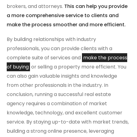
brokers, and attorneys.
This can help you provide
a more comprehensive service to clients and
make the process smoother and more efficient.
By building relationships with industry
professionals, you can provide clients with a
complete suite of services and
make the process
of buying
or selling a property more efficient. You
can also gain valuable insights and knowledge
from other professionals in the industry. In
conclusion, running a successful real estate
agency requires a combination of market
knowledge, technology, and excellent customer
service. By staying up-to-date with market trends,
building a strong online presence, leveraging