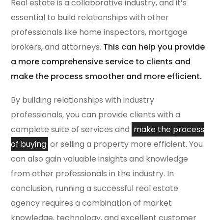
Real estate is a collaborative industry, and it’s
essential to build relationships with other
professionals like home inspectors, mortgage
brokers, and attorneys.
This can help you provide
a more comprehensive service to clients and
make the process smoother and more efficient.
By building relationships with industry
professionals, you can provide clients with a
complete suite of services and
make the process
of buying
or selling a property more efficient. You
can also gain valuable insights and knowledge
from other professionals in the industry. In
conclusion, running a successful real estate
agency requires a combination of market
knowledge, technology, and excellent customer