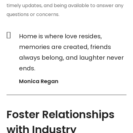
timely updates, and being available to answer any
questions or concerns.
Home is where love resides,
memories are created, friends
always belong, and laughter never
ends.
Monica Regan
Foster Relationships
with Industry