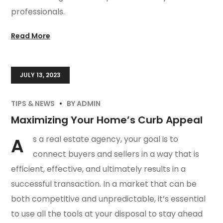
professionals.
Read More
JULY 13, 2023
TIPS & NEWS
BY
ADMIN
Maximizing Your Home’s Curb Appeal
A
s a real estate agency, your goal is to
connect buyers and sellers in a way that is
efficient, effective, and ultimately results in a
successful transaction. In a market that can be
both competitive and unpredictable, it’s essential
to use all the tools at your disposal to stay ahead