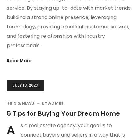
service. By staying up-to-date with market trends,
building a strong online presence, leveraging
technology, providing excellent customer service,
and fostering relationships with industry
professionals.
Read More
JULY 13, 2023
TIPS & NEWS
BY
ADMIN
5 Tips for Buying Your Dream Home
A
s a real estate agency, your goal is to
connect buyers and sellers in a way that is