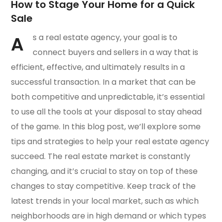
How to Stage Your Home for a Quick
Sale
A
s a real estate agency, your goal is to
connect buyers and sellers in a way that is
efficient, effective, and ultimately results in a
successful transaction. In a market that can be
both competitive and unpredictable, it’s essential
to use all the tools at your disposal to stay ahead
of the game. In this blog post, we’ll explore some
tips and strategies to help your real estate agency
succeed. The real estate market is constantly
changing, and it’s crucial to stay on top of these
changes to stay competitive. Keep track of the
latest trends in your local market, such as which
neighborhoods are in high demand or which types