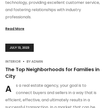
technology, providing excellent customer service,
and fostering relationships with industry
professionals.
Read More
JULY 13, 2023
INTERIOR
BY
ADMIN
The Top Neighborhoods for Families in
City
A
s a real estate agency, your goal is to
connect buyers and sellers in a way that is
efficient, effective, and ultimately results in a
successful transaction. In a market that can be