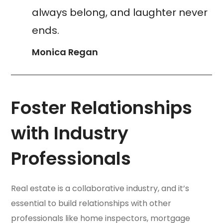
always belong, and laughter never
ends.
Monica Regan
Foster Relationships
with Industry
Professionals
Real estate is a collaborative industry, and it’s
essential to build relationships with other
professionals like home inspectors, mortgage