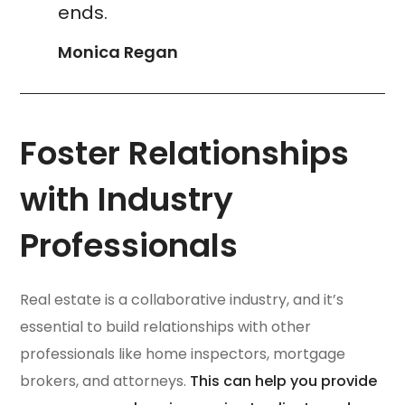
ends.
Monica Regan
Foster Relationships
with Industry
Professionals
Real estate is a collaborative industry, and it’s
essential to build relationships with other
professionals like home inspectors, mortgage
brokers, and attorneys.
This can help you provide