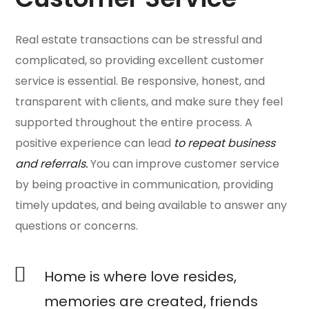
Real estate transactions can be stressful and
complicated, so providing excellent customer
service is essential. Be responsive, honest, and
transparent with clients, and make sure they feel
supported throughout the entire process. A
positive experience can lead
to repeat business
and referrals.
You can improve customer service
by being proactive in communication, providing
timely updates, and being available to answer any
questions or concerns.
Home is where love resides,
memories are created, friends