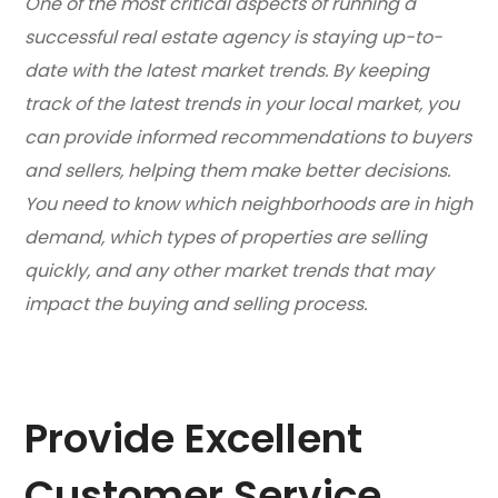
One of the most critical aspects of running a
successful real estate agency is staying up-to-
date with the latest market trends. By keeping
track of the latest trends in your local market, you
can provide informed recommendations to buyers
and sellers, helping them make better decisions.
You need to know which neighborhoods are in high
demand, which types of properties are selling
quickly, and any other market trends that may
impact the buying and selling process.
Provide Excellent
Customer Service