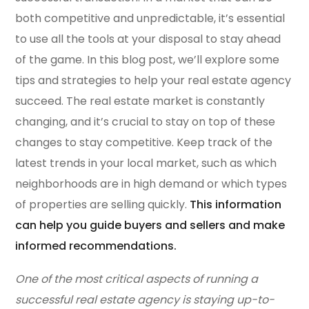
both competitive and unpredictable, it’s essential
to use all the tools at your disposal to stay ahead
of the game. In this blog post, we’ll explore some
tips and strategies to help your real estate agency
succeed. The real estate market is constantly
changing, and it’s crucial to stay on top of these
changes to stay competitive. Keep track of the
latest trends in your local market, such as which
neighborhoods are in high demand or which types
of properties are selling quickly.
This information
can help you guide buyers and sellers and make
informed recommendations.
One of the most critical aspects of running a
successful real estate agency is staying up-to-