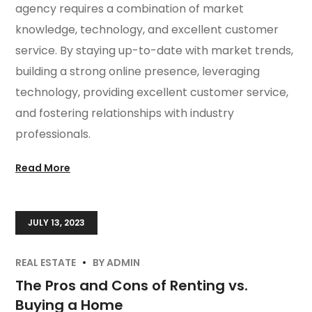
agency requires a combination of market
knowledge, technology, and excellent customer
service. By staying up-to-date with market trends,
building a strong online presence, leveraging
technology, providing excellent customer service,
and fostering relationships with industry
professionals.
Read More
JULY 13, 2023
REAL ESTATE
BY
ADMIN
The Pros and Cons of Renting vs.
Buying a Home