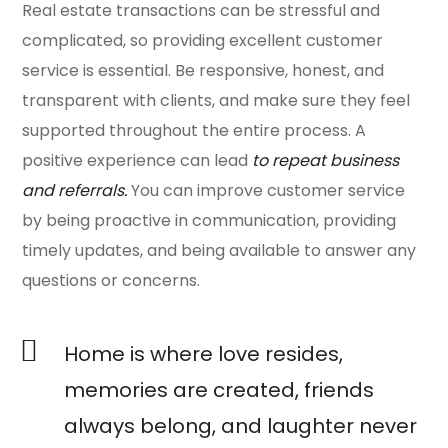
Real estate transactions can be stressful and
complicated, so providing excellent customer
service is essential. Be responsive, honest, and
transparent with clients, and make sure they feel
supported throughout the entire process. A
positive experience can lead
to repeat business
and referrals.
You can improve customer service
by being proactive in communication, providing
timely updates, and being available to answer any
questions or concerns.
Home is where love resides,
memories are created, friends
always belong, and laughter never