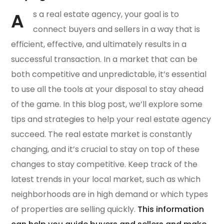
A
s a real estate agency, your goal is to
connect buyers and sellers in a way that is
efficient, effective, and ultimately results in a
successful transaction. In a market that can be
both competitive and unpredictable, it’s essential
to use all the tools at your disposal to stay ahead
of the game. In this blog post, we’ll explore some
tips and strategies to help your real estate agency
succeed. The real estate market is constantly
changing, and it’s crucial to stay on top of these
changes to stay competitive. Keep track of the
latest trends in your local market, such as which
neighborhoods are in high demand or which types
of properties are selling quickly.
This information