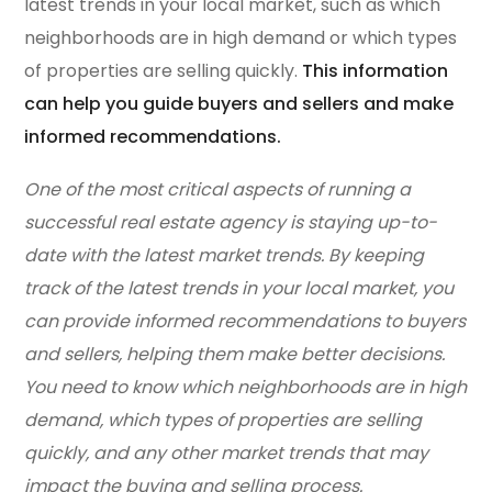
latest trends in your local market, such as which
neighborhoods are in high demand or which types
of properties are selling quickly.
This information
can help you guide buyers and sellers and make
informed recommendations.
One of the most critical aspects of running a
successful real estate agency is staying up-to-
date with the latest market trends. By keeping
track of the latest trends in your local market, you
can provide informed recommendations to buyers
and sellers, helping them make better decisions.
You need to know which neighborhoods are in high
demand, which types of properties are selling
quickly, and any other market trends that may
impact the buying and selling process.