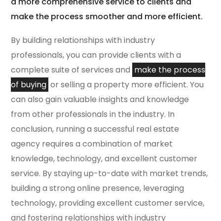
a more comprehensive service to clients and
make the process smoother and more efficient.
By building relationships with industry
professionals, you can provide clients with a
complete suite of services and
make the process
of buying
or selling a property more efficient. You
can also gain valuable insights and knowledge
from other professionals in the industry. In
conclusion, running a successful real estate
agency requires a combination of market
knowledge, technology, and excellent customer
service. By staying up-to-date with market trends,
building a strong online presence, leveraging
technology, providing excellent customer service,
and fostering relationships with industry