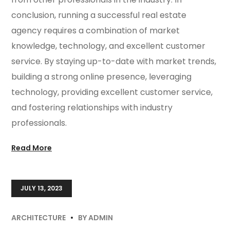
conclusion, running a successful real estate
agency requires a combination of market
knowledge, technology, and excellent customer
service. By staying up-to-date with market trends,
building a strong online presence, leveraging
technology, providing excellent customer service,
and fostering relationships with industry
professionals.
Read More
JULY 13, 2023
ARCHITECTURE
BY
ADMIN