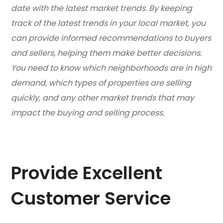
date with the latest market trends. By keeping
track of the latest trends in your local market, you
can provide informed recommendations to buyers
and sellers, helping them make better decisions.
You need to know which neighborhoods are in high
demand, which types of properties are selling
quickly, and any other market trends that may
impact the buying and selling process.
Provide Excellent
Customer Service