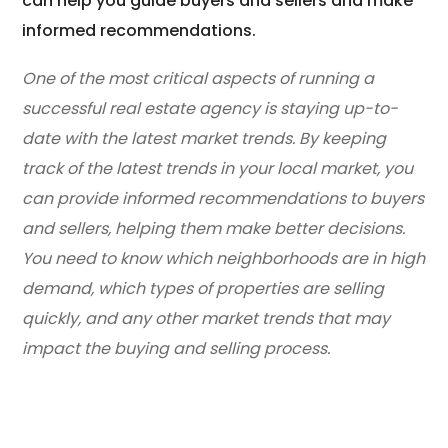
can help you guide buyers and sellers and make
informed recommendations.
One of the most critical aspects of running a
successful real estate agency is staying up-to-
date with the latest market trends. By keeping
track of the latest trends in your local market, you
can provide informed recommendations to buyers
and sellers, helping them make better decisions.
You need to know which neighborhoods are in high
demand, which types of properties are selling
quickly, and any other market trends that may
impact the buying and selling process.