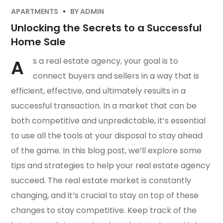
APARTMENTS
BY
ADMIN
Unlocking the Secrets to a Successful
Home Sale
A
s a real estate agency, your goal is to
connect buyers and sellers in a way that is
efficient, effective, and ultimately results in a
successful transaction. In a market that can be
both competitive and unpredictable, it’s essential
to use all the tools at your disposal to stay ahead
of the game. In this blog post, we’ll explore some
tips and strategies to help your real estate agency
succeed. The real estate market is constantly
changing, and it’s crucial to stay on top of these
changes to stay competitive. Keep track of the