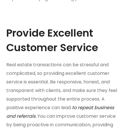
Provide Excellent
Customer Service
Real estate transactions can be stressful and
complicated, so providing excellent customer
service is essential. Be responsive, honest, and
transparent with clients, and make sure they feel
supported throughout the entire process. A
positive experience can lead
to repeat business
and referrals.
You can improve customer service
by being proactive in communication, providing