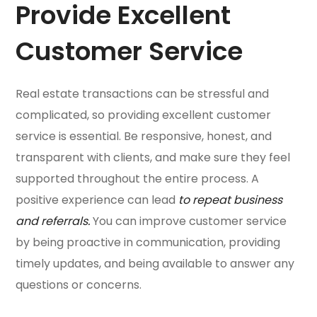
Provide Excellent
Customer Service
Real estate transactions can be stressful and
complicated, so providing excellent customer
service is essential. Be responsive, honest, and
transparent with clients, and make sure they feel
supported throughout the entire process. A
positive experience can lead
to repeat business
and referrals.
You can improve customer service
by being proactive in communication, providing
timely updates, and being available to answer any
questions or concerns.