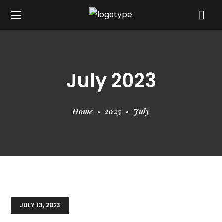
July 2023
Home
2023
July
JULY 13, 2023