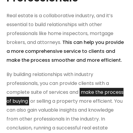
Real estate is a collaborative industry, and it’s
essential to build relationships with other
professionals like home inspectors, mortgage
brokers, and attorneys.
This can help you provide
a more comprehensive service to clients and
make the process smoother and more efficient.
By building relationships with industry
professionals, you can provide clients with a
complete suite of services and
make the process
of buying
or selling a property more efficient. You
can also gain valuable insights and knowledge
from other professionals in the industry. In
conclusion, running a successful real estate