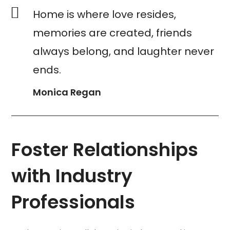
Home is where love resides,
memories are created, friends
always belong, and laughter never
ends.
Monica Regan
Foster Relationships
with Industry
Professionals