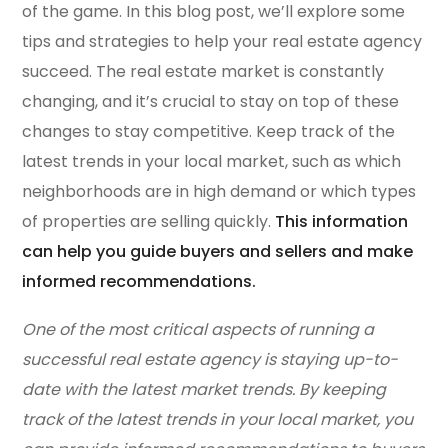
of the game. In this blog post, we’ll explore some
tips and strategies to help your real estate agency
succeed. The real estate market is constantly
changing, and it’s crucial to stay on top of these
changes to stay competitive. Keep track of the
latest trends in your local market, such as which
neighborhoods are in high demand or which types
of properties are selling quickly.
This information
can help you guide buyers and sellers and make
informed recommendations.
One of the most critical aspects of running a
successful real estate agency is staying up-to-
date with the latest market trends. By keeping
track of the latest trends in your local market, you