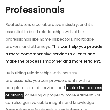
Professionals
Real estate is a collaborative industry, and it’s
essential to build relationships with other
professionals like home inspectors, mortgage
brokers, and attorneys.
This can help you provide
a more comprehensive service to clients and
make the process smoother and more efficient.
By building relationships with industry
professionals, you can provide clients with a
complete suite of services and
make the process
of buying
or selling a property more efficient. You
can also gain valuable insights and knowledge
from other professionals in the industry. In