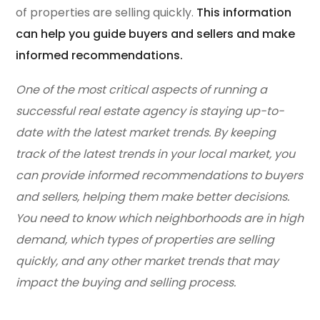
of properties are selling quickly.
This information
can help you guide buyers and sellers and make
informed recommendations.
One of the most critical aspects of running a
successful real estate agency is staying up-to-
date with the latest market trends. By keeping
track of the latest trends in your local market, you
can provide informed recommendations to buyers
and sellers, helping them make better decisions.
You need to know which neighborhoods are in high
demand, which types of properties are selling
quickly, and any other market trends that may
impact the buying and selling process.