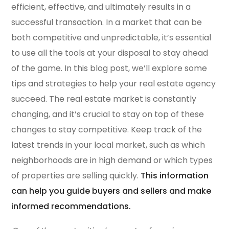
efficient, effective, and ultimately results in a
successful transaction. In a market that can be
both competitive and unpredictable, it’s essential
to use all the tools at your disposal to stay ahead
of the game. In this blog post, we’ll explore some
tips and strategies to help your real estate agency
succeed. The real estate market is constantly
changing, and it’s crucial to stay on top of these
changes to stay competitive. Keep track of the
latest trends in your local market, such as which
neighborhoods are in high demand or which types
of properties are selling quickly.
This information
can help you guide buyers and sellers and make
informed recommendations.