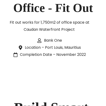
Office - Fit Out
Fit out works for 1,750m2 of office space at
Caudan Waterfront Project
Bank One
Location – Port Louis, Mauritius
Completion Date – November 2022