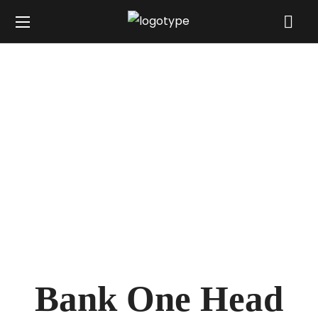
Bank One Head