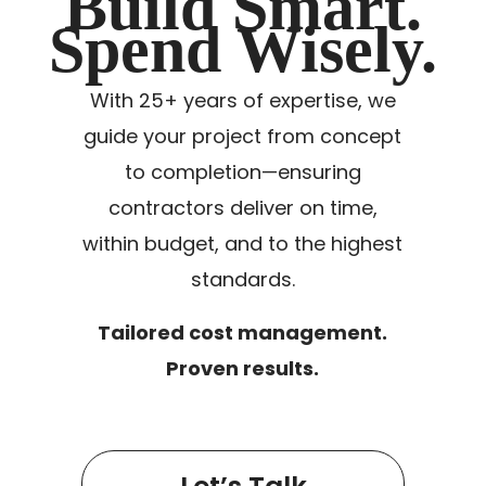
Build Smart.
Spend Wisely.
With 25+ years of expertise, we
guide your project from concept
to completion—ensuring
contractors deliver on time,
within budget, and to the highest
standards.
Tailored cost management.
Proven results.