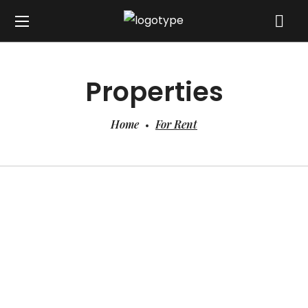
Properties
Home
For Rent