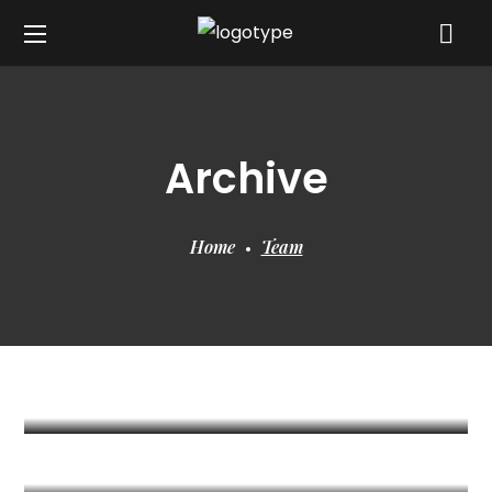
Archive
Home
Team
Ishfaaq Moosuddee
/ Associate
Naheed
/ Senior Surveyor
Bhushun