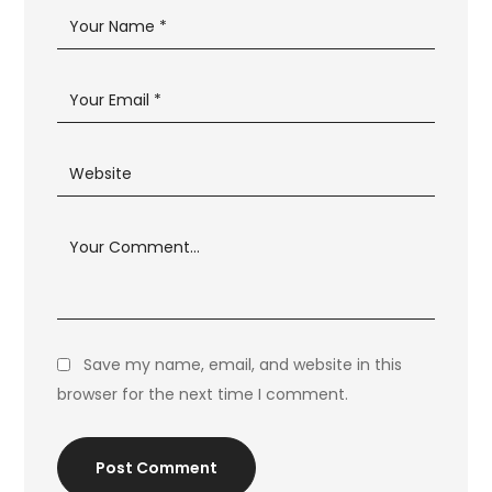
Save my name, email, and website in this
browser for the next time I comment.
Post Comment