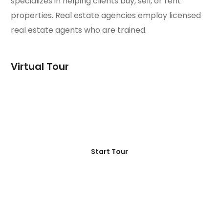
specializes in helping clients buy, sell, or rent
properties. Real estate agencies employ licensed
real estate agents who are trained.
Virtual Tour
Start Tour