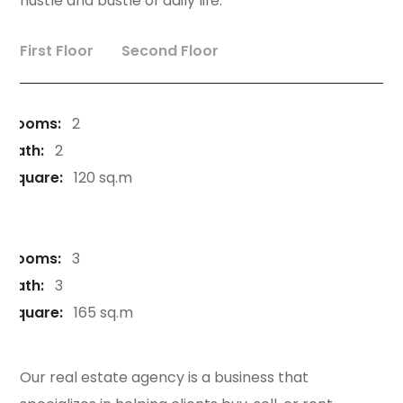
hustle and bustle of daily life.
First Floor
Second Floor
Rooms:
2
Bath:
2
Square:
120 sq.m
Rooms:
3
Bath:
3
Square:
165 sq.m
Our real estate agency is a business that