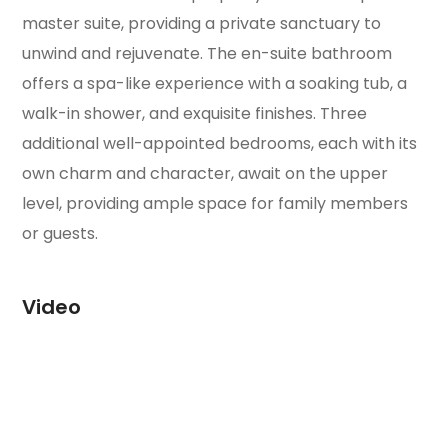
master suite, providing a private sanctuary to
unwind and rejuvenate. The en-suite bathroom
offers a spa-like experience with a soaking tub, a
walk-in shower, and exquisite finishes. Three
additional well-appointed bedrooms, each with its
own charm and character, await on the upper
level, providing ample space for family members
or guests.
Video