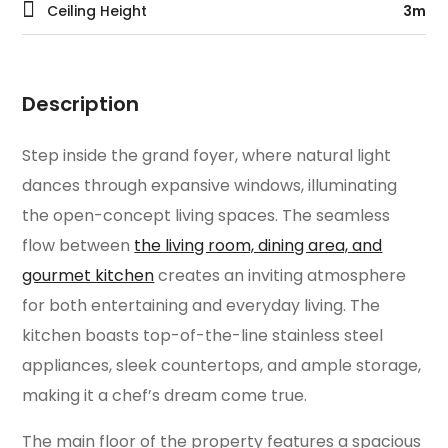
Ceiling Height
3m
Description
Step inside the grand foyer, where natural light
dances through expansive windows, illuminating
the open-concept living spaces. The seamless
flow between
the living room, dining area, and
gourmet kitchen
creates an inviting atmosphere
for both entertaining and everyday living. The
kitchen boasts top-of-the-line stainless steel
appliances, sleek countertops, and ample storage,
making it a chef’s dream come true.
The main floor of the property features a spacious