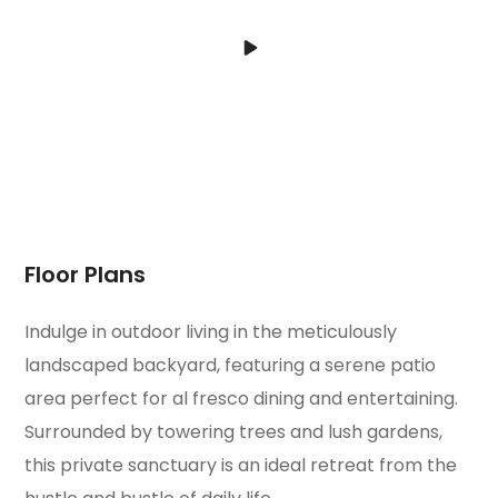
Floor Plans
Indulge in outdoor living in the meticulously
landscaped backyard, featuring a serene patio
area perfect for al fresco dining and entertaining.
Surrounded by towering trees and lush gardens,
this private sanctuary is an ideal retreat from the