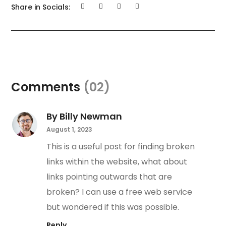
Share in Socials:
Comments
(02)
By Billy Newman
August 1, 2023
This is a useful post for finding broken
links within the website, what about
links pointing outwards that are
broken? I can use a free web service
but wondered if this was possible.
Reply