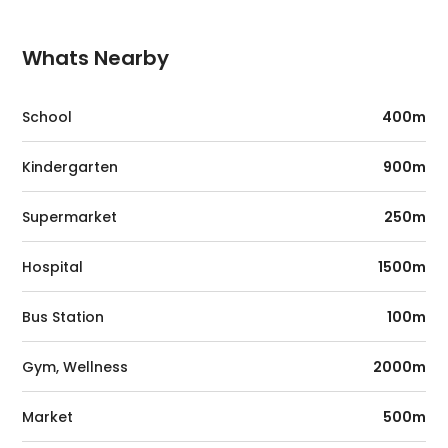
Whats Nearby
School
400m
Kindergarten
900m
Supermarket
250m
Hospital
1500m
Bus Station
100m
Gym, Wellness
2000m
Market
500m