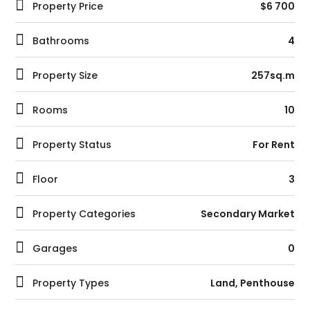
Property Price
$6 700
Bathrooms
4
Property Size
257sq.m
Rooms
10
Property Status
For Rent
Floor
3
Property Categories
Secondary Market
Garages
0
Property Types
Land
,
Penthouse