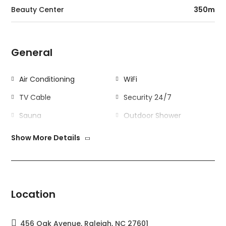
Beauty Center
350m
General
Air Conditioning
WiFi
TV Cable
Security 24/7
Sauna
Outdoor Shower
Kitchen
Gym
Show More Details
Outdoor
Swimming Pool
Garden
Location
Garage
Barbecue
456 Oak Avenue, Raleigh, NC 27601