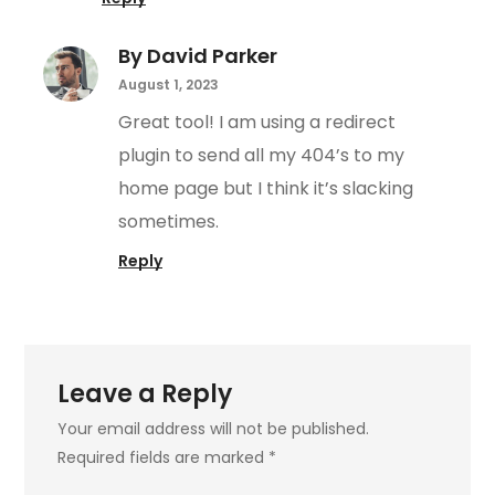
By David Parker
August 1, 2023
Great tool! I am using a redirect
plugin to send all my 404’s to my
home page but I think it’s slacking
sometimes.
Reply
Leave a Reply
Your email address will not be published.
Required fields are marked
*