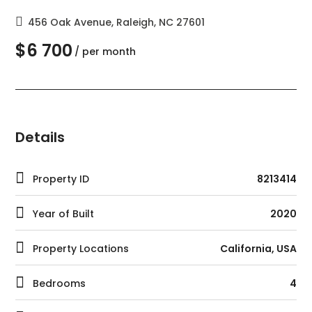
456 Oak Avenue, Raleigh, NC 27601
$6 700
/ per month
Details
Property ID
8213414
Year of Built
2020
Property Locations
California, USA
Bedrooms
4