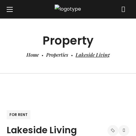
Property
Home
Properties
Lakeside Living
FOR RENT
Lakeside Living