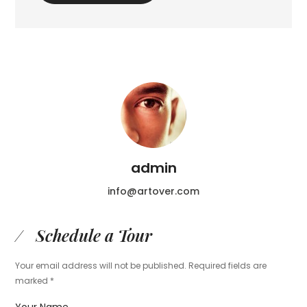
admin
info@artover.com
Schedule a Tour
Your email address will not be published. Required fields are
marked *