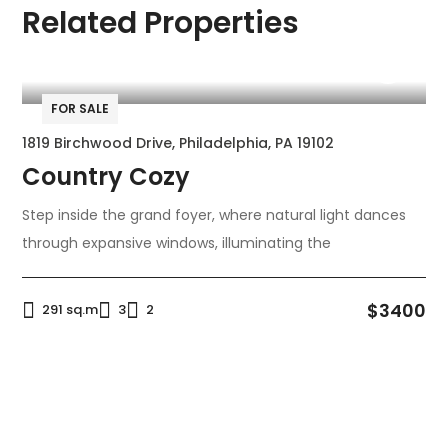
Related Properties
FOR SALE
1819 Birchwood Drive, Philadelphia, PA 19102
Country Cozy
Step inside the grand foyer, where natural light dances
through expansive windows, illuminating the
$3400
291 sq.m
3
2